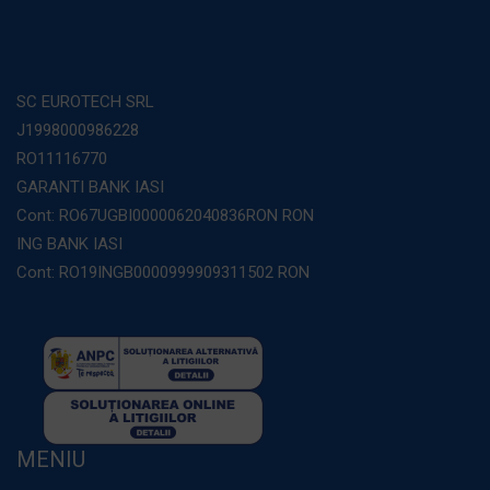
SC EUROTECH SRL
J1998000986228
RO11116770
GARANTI BANK IASI
Cont: RO67UGBI0000062040836RON RON
ING BANK IASI
Cont: RO19INGB0000999909311502 RON
MENIU