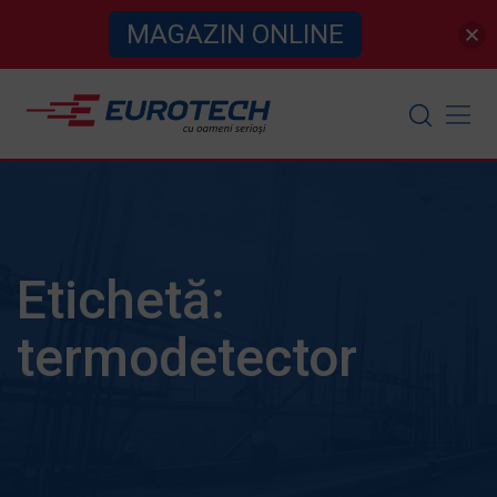
MAGAZIN ONLINE
Skip
to
content
Etichetă:
termodetector